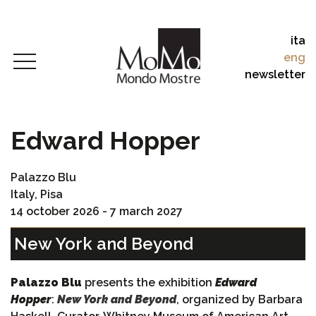
ita
eng
newsletter
Edward Hopper
Palazzo Blu
Italy, Pisa
14 october 2026 - 7 march 2027
New York and Beyond
Palazzo Blu
presents the exhibition
Edward
Hopper
:
New York and Beyond
,
organized by Barbara