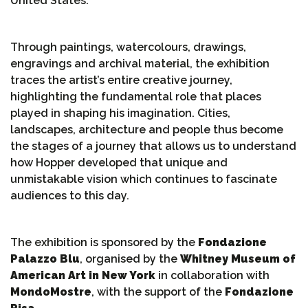
United States.
Through paintings, watercolours, drawings,
engravings and archival material, the exhibition
traces the artist’s entire creative journey,
highlighting the fundamental role that places
played in shaping his imagination. Cities,
landscapes, architecture and people thus become
the stages of a journey that allows us to understand
how Hopper developed that unique and
unmistakable vision which continues to fascinate
audiences to this day.
The exhibition is sponsored by the
Fondazione
Palazzo Blu
, organised by the
Whitney Museum of
American Art in New York
in collaboration with
MondoMostre
, with the support of the
Fondazione