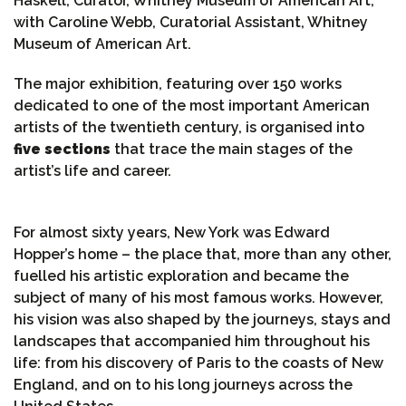
Haskell, Curator, Whitney Museum of American Art,
with Caroline Webb, Curatorial Assistant, Whitney
Museum of American Art.
The major exhibition, featuring over 150 works
dedicated to one of the most important American
artists of the twentieth century, is organised into
five sections
that trace the main stages of the
artist’s life and career.
For almost sixty years, New York was Edward
Hopper’s home – the place that, more than any other,
fuelled his artistic exploration and became the
subject of many of his most famous works. However,
his vision was also shaped by the journeys, stays and
landscapes that accompanied him throughout his
life: from his discovery of Paris to the coasts of New
England, and on to his long journeys across the