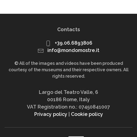
Contacts
+39.06.6893806
info@mondomostre.it
© All of the images and videos have been produced
courtesy of the museums and their respective owners. All
rights reserved.
Largo del Teatro Valle, 6
00186 Rome, Italy
VAT Registration no.: 07450841007
Privacy policy
|
Cookie policy