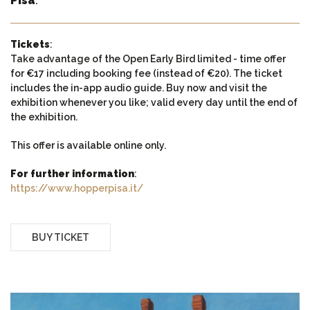
Pisa
.
Tickets
:
Take advantage of the Open Early Bird limited - time offer
for €17 including booking fee (instead of €20). The ticket
includes the in-app audio guide. Buy now and visit the
exhibition whenever you like; valid every day until the end of
the exhibition.
This offer is available online only.
For further information
:
https://www.hopperpisa.it/
BUY TICKET